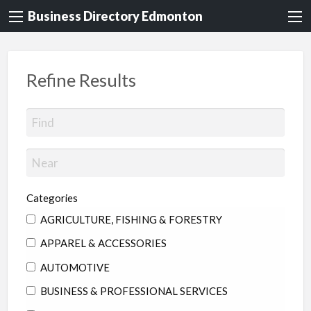
Business Directory Edmonton
Refine Results
Categories
AGRICULTURE, FISHING & FORESTRY
APPAREL & ACCESSORIES
AUTOMOTIVE
BUSINESS & PROFESSIONAL SERVICES