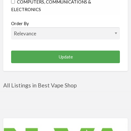
COMPUTERS, COMMUNICATIONS &
ELECTRONICS
CONSTRUCTION & RENOVATION
Order By
EDUCATION
ENTERTAINMENT & MEDIA
FAMILY & COMMUNITY
FINANCE & LEGAL
FOOD & BEVERAGES
HEALTH & MEDICINE
All Listings in Best Vape Shop
HOME & GARDEN
INDUSTRIAL SUPPLIES & SERVICES
OTHER
PERSONAL CARE
PUBLIC UTILITIES & ENVIRONMENT