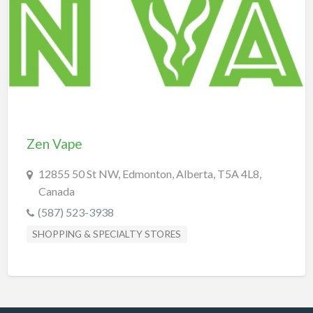
REAL-ESTATE & INSURANCE
SHOPPING & SPECIALTY STORES
SPORTS & RECREATION
TRANSPORTATION
TRAVEL & LODGING
Zen Vape
12855 50 St NW, Edmonton, Alberta, T5A 4L8,
Canada
(587) 523-3938
SHOPPING & SPECIALTY STORES