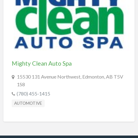
REAL-ESTATE & INSURANCE
SHOPPING & SPECIALTY STORES
SPORTS & RECREATION
TRANSPORTATION
TRAVEL & LODGING
Mighty Clean Auto Spa
15530 131 Avenue Northwest, Edmonton, AB T5V
1S8
(780) 455-1415
AUTOMOTIVE