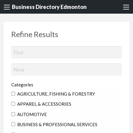
Business Directory Edmonton
Refine Results
Categories
AGRICULTURE, FISHING & FORESTRY
APPAREL & ACCESSORIES
AUTOMOTIVE
BUSINESS & PROFESSIONAL SERVICES