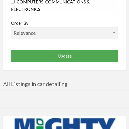
COMPUTERS, COMMUNICATIONS &
ELECTRONICS
CONSTRUCTION & RENOVATION
Order By
EDUCATION
ENTERTAINMENT & MEDIA
FAMILY & COMMUNITY
FINANCE & LEGAL
FOOD & BEVERAGES
HEALTH & MEDICINE
All Listings in car detailing
HOME & GARDEN
INDUSTRIAL SUPPLIES & SERVICES
OTHER
PERSONAL CARE
PUBLIC UTILITIES & ENVIRONMENT