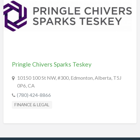
REAL-ESTATE & INSURANCE
SHOPPING & SPECIALTY STORES
SPORTS & RECREATION
TRANSPORTATION
TRAVEL & LODGING
Pringle Chivers Sparks Teskey
10150 100 St NW, #300, Edmonton, Alberta, T5J
0P6, CA
(780) 424-8866
FINANCE & LEGAL