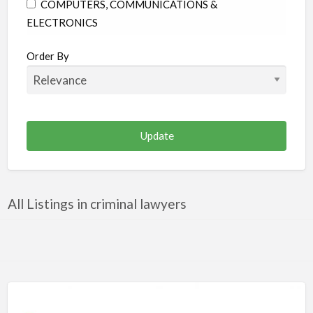
COMPUTERS, COMMUNICATIONS &
ELECTRONICS
CONSTRUCTION & RENOVATION
Order By
EDUCATION
ENTERTAINMENT & MEDIA
FAMILY & COMMUNITY
FINANCE & LEGAL
FOOD & BEVERAGES
HEALTH & MEDICINE
All Listings in criminal lawyers
HOME & GARDEN
INDUSTRIAL SUPPLIES & SERVICES
OTHER
PERSONAL CARE
PUBLIC UTILITIES & ENVIRONMENT