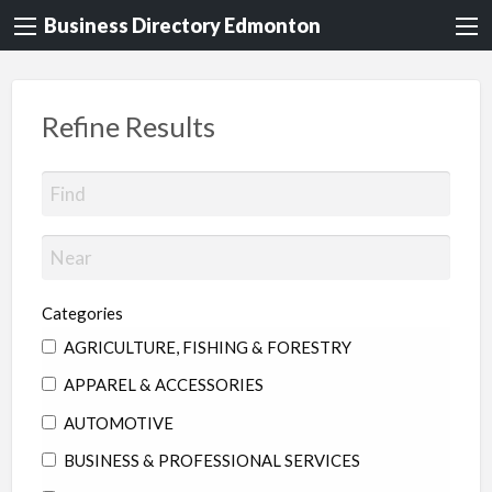
Business Directory Edmonton
Refine Results
Categories
AGRICULTURE, FISHING & FORESTRY
APPAREL & ACCESSORIES
AUTOMOTIVE
BUSINESS & PROFESSIONAL SERVICES