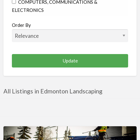
COMPUTERS, COMMUNICATIONS &
ELECTRONICS
CONSTRUCTION & RENOVATION
Order By
EDUCATION
ENTERTAINMENT & MEDIA
FAMILY & COMMUNITY
FINANCE & LEGAL
FOOD & BEVERAGES
HEALTH & MEDICINE
All Listings in Edmonton Landscaping
HOME & GARDEN
INDUSTRIAL SUPPLIES & SERVICES
OTHER
PERSONAL CARE
PUBLIC UTILITIES & ENVIRONMENT