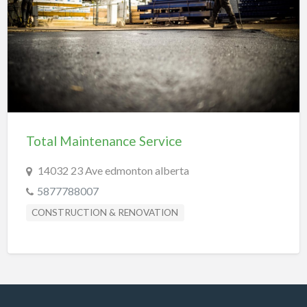
REAL-ESTATE & INSURANCE
SHOPPING & SPECIALTY STORES
SPORTS & RECREATION
TRANSPORTATION
TRAVEL & LODGING
Total Maintenance Service
14032 23 Ave edmonton alberta
5877788007
CONSTRUCTION & RENOVATION