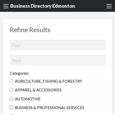
Business Directory Edmonton
Refine Results
Categories
AGRICULTURE, FISHING & FORESTRY
APPAREL & ACCESSORIES
AUTOMOTIVE
BUSINESS & PROFESSIONAL SERVICES