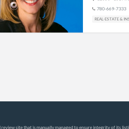
780-669-7333
REAL-ESTATE & I
review site that is manually managed to ensure integrity of its list