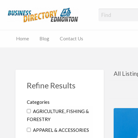
Business
Local Listings
Home
Blog
Contact Us
All Listi
Refine Results
Categories
AGRICULTURE, FISHING &
FORESTRY
APPAREL & ACCESSORIES