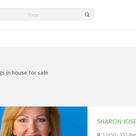
 Directory Edmonton
ngs in house for sale
SHARON JOS
12650 - 151 A