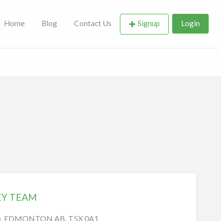
Home
Blog
Contact Us
Signup
Login
EY TEAM
ve. EDMONTON AB. T5X 0A1