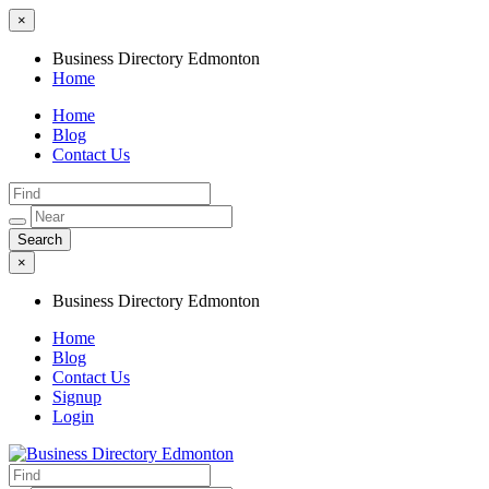
×
Business Directory Edmonton
Home
Home
Blog
Contact Us
×
Business Directory Edmonton
Home
Blog
Contact Us
Signup
Login