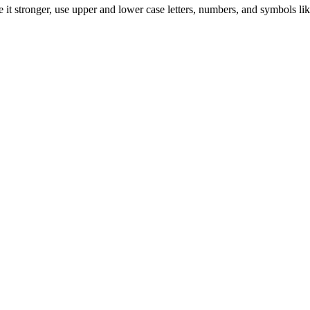
it stronger, use upper and lower case letters, numbers, and symbols lik