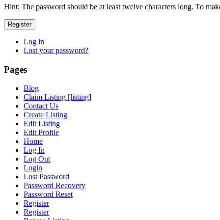
Hint: The password should be at least twelve characters long. To make 
Register
Log in
Lost your password?
Pages
Blog
Claim Listing [listing]
Contact Us
Create Listing
Edit Listing
Edit Profile
Home
Log In
Log Out
Login
Lost Password
Password Recovery
Password Reset
Register
Register