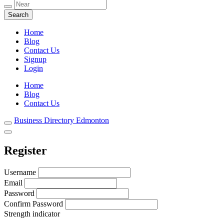
Local Listings
Business Directory Edmonton
Home
Blog
Contact Us
Signup
Login
Home
Blog
Contact Us
Business Directory Edmonton
Register
Username
Email
Password
Confirm Password
Strength indicator